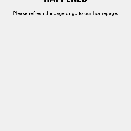
Please refresh the page or go
to our homepage.