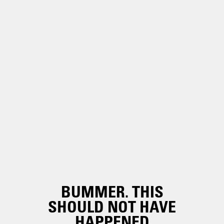
BUMMER. THIS
SHOULD NOT HAVE
HAPPENED