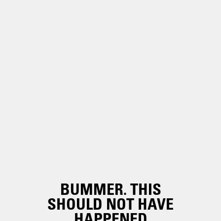
BUMMER. THIS
SHOULD NOT HAVE
HAPPENED