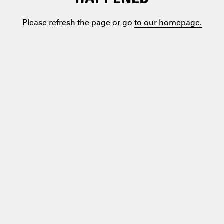
Please refresh the page or go
to our homepage.