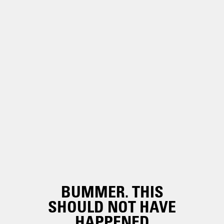
BUMMER. THIS
SHOULD NOT HAVE
HAPPENED