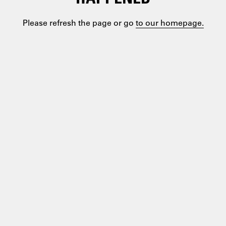
Please refresh the page or go
to our homepage.