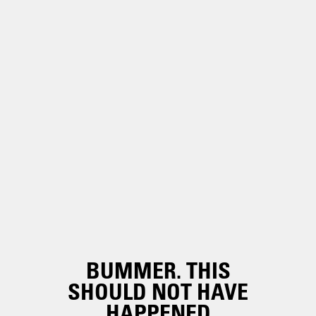
BUMMER. THIS
SHOULD NOT HAVE
HAPPENED