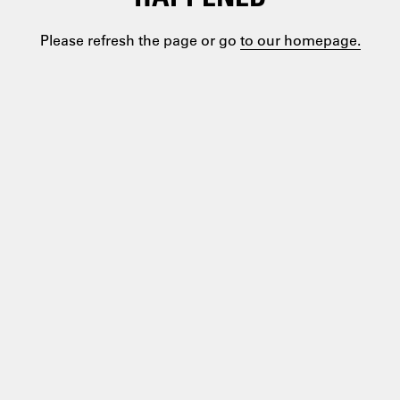
Please refresh the page or go
to our homepage.